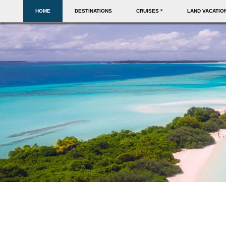
HOME
DESTINATIONS
CRUISES
LAND VACATIO