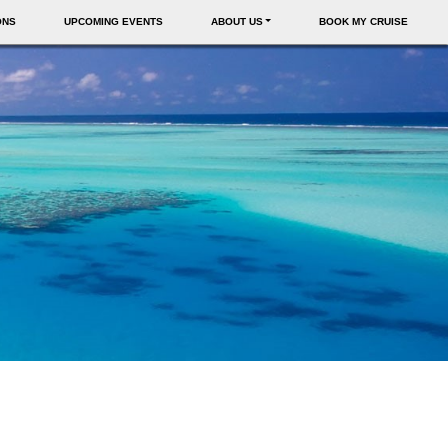
ONS
UPCOMING EVENTS
ABOUT US
BOOK MY CRUISE