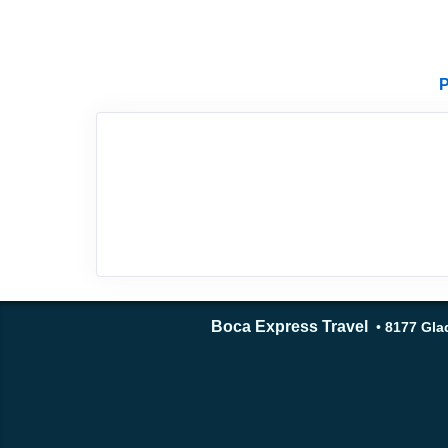
P
Boca Express Travel
•
8177 Glad