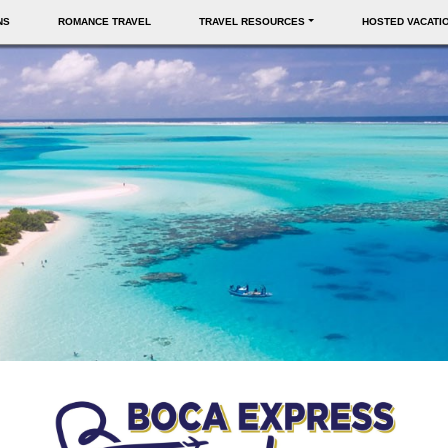
NS
ROMANCE TRAVEL
TRAVEL RESOURCES
HOSTED VACATI