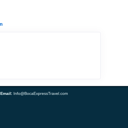
m
•
Email:
Info@BocaExpressTravel.com