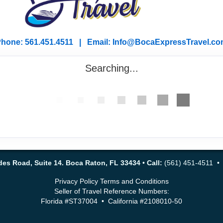
hone: 561.451.4511 | Email: I
nfo@BocaExpressTravel.co
Searching...
es Road, Suite 14. Boca Raton, FL 33434
•
Call:
(561) 451-4511 
Privacy Policy
Terms and Conditions
Seller of Travel Reference Numbers:
Florida #ST37004 • California #2108010-50