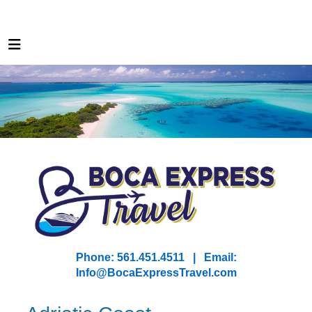
Phone: 561.451.4511 | Email:
I
nfo@BocaExpressTravel.com