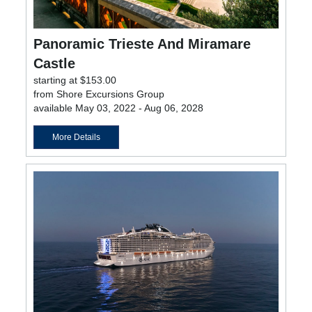
Panoramic Trieste And Miramare
Castle
starting at $153.00
from Shore Excursions Group
available May 03, 2022 - Aug 06, 2028
More Details