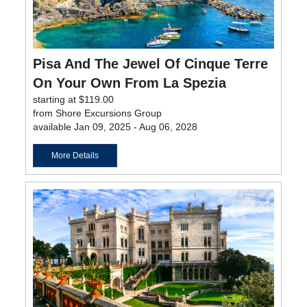
Pisa And The Jewel Of Cinque Terre
On Your Own From La Spezia
starting at $119.00
from Shore Excursions Group
available Jan 09, 2025 - Aug 06, 2028
More Details