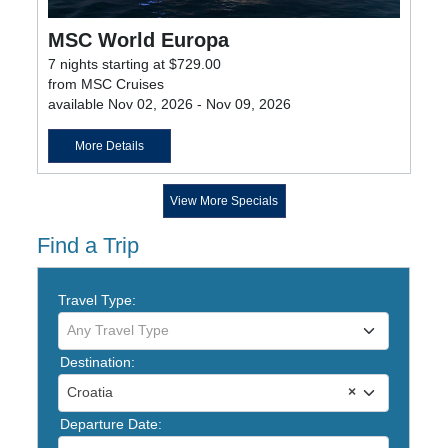
MSC World Europa
7 nights starting at $729.00
from MSC Cruises
available Nov 02, 2026 - Nov 09, 2026
More Details
View More Specials
Find a Trip
Travel Type:
Any Travel Type
Destination:
Croatia
×
Departure Date: