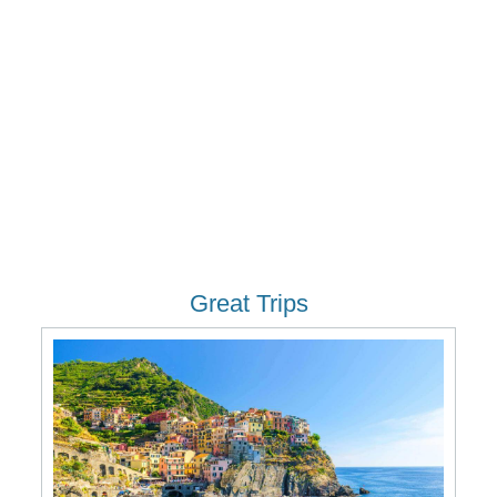
Great Trips