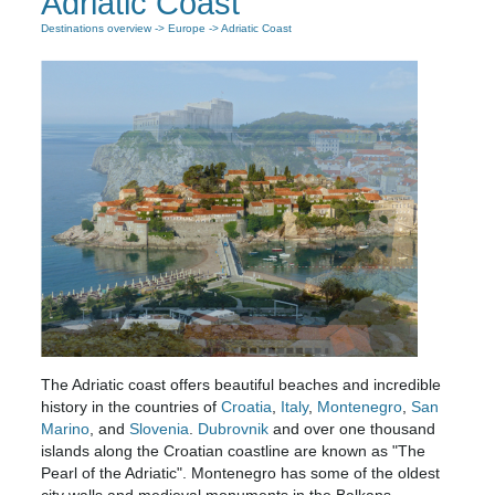
Adriatic Coast
Destinations overview
->
Europe
-> Adriatic Coast
The Adriatic coast offers beautiful beaches and incredible
history in the countries of
Croatia
,
Italy
,
Montenegro
,
San
Marino
, and
Slovenia
.
Dubrovnik
and over one thousand
islands along the Croatian coastline are known as "The
Pearl of the Adriatic". Montenegro has some of the oldest
city walls and medieval monuments in the Balkans.