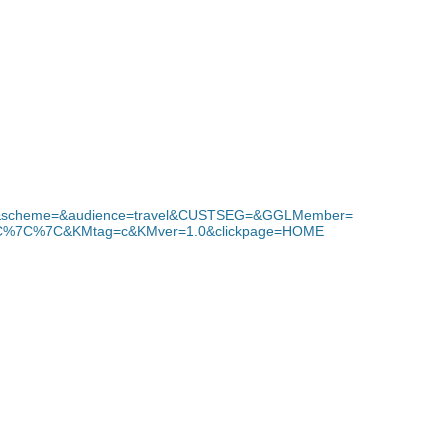
e&scheme=&audience=travel&CUSTSEG=&GGLMember=
C%7C&KMtag=c&KMver=1.0&clickpage=HOME