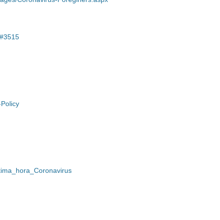
/#3515
-Policy
Ultima_hora_Coronavirus