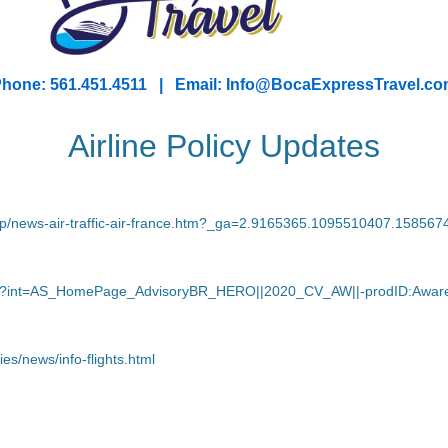
hone: 561.451.4511 | Email: I
nfo@BocaExpressTravel.co
Airline Policy Updates
/hp/news-air-traffic-air-france.htm?_ga=2.9165365.1095510407.1585
navirus?int=AS_HomePage_AdvisoryBR_HERO||2020_CV_AW||-prodID:A
ies/news/info-flights.html