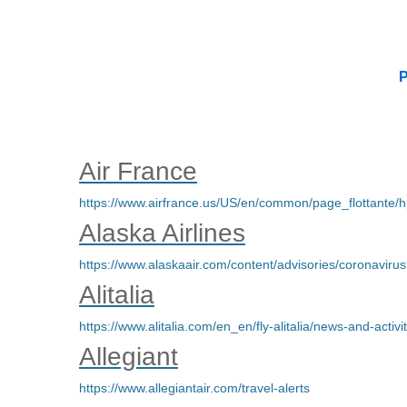
P
Air France
https://www.airfrance.us/US/en/common/page_flottante
Alaska Airlines
https://www.alaskaair.com/content/advisories/coro
Alitalia
https://www.alitalia.com/en_en/fly-alitalia/news-and-activit
Allegiant
https://www.allegiantair.com/travel-alerts