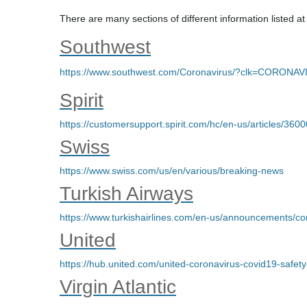
There are many sections of different information listed at
Southwest
https://www.southwest.com/Coronavirus/?clk=CORONA
Spirit
https://customersupport.spirit.com/hc/en-us/articles/3
Swiss
https://www.swiss.com/us/en/various/breaking-news
Turkish Airways
https://www.turkishairlines.com/en-us/announcements/co
United
https://hub.united.com/united-coronavirus-covid19-saf
Virgin Atlantic