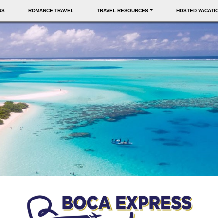
NS
ROMANCE TRAVEL
TRAVEL RESOURCES
HOSTED VACATI