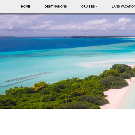
HOME
DESTINATIONS
CRUISES
LAND VACATIO