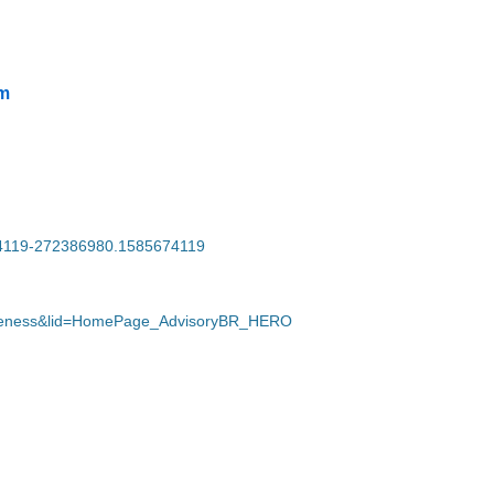
m
674119-272386980.1585674119
wareness&lid=HomePage_AdvisoryBR_HERO