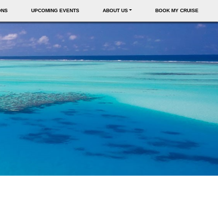
ONS
UPCOMING EVENTS
ABOUT US
BOOK MY CRUISE