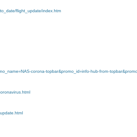
to_date/flight_update/index.htm
?promo_name=NAS-corona-topbar&promo_id=info-hub-from-topbar&promo
coronavirus.html
-update.html