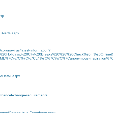
jsp
0Alerts.aspx
/coronavirus/latest-information?
ts,%20Holidays,%20City%20Breaks%20%26%20Check%20In%20Onlin
7C%7C%7C%7CL4%7C%7C%7C%7Canonymous-inspiration%7C%7
geDetail.aspx
el/cancel-change-requirements
ages/Coronavirus-Foreginers.aspx