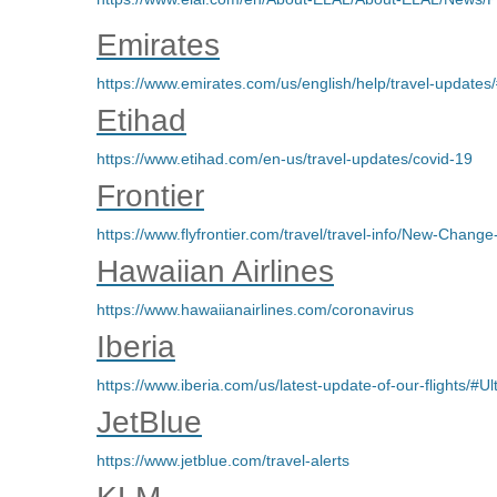
Emirates
https://www.emirates.com/us/english/help/travel-updates
Etihad
https://www.etihad.com/en-us/travel-updates/covid-19
Frontier
https://www.flyfrontier.com/travel/travel-info/New-Change
Hawaiian Airlines
https://www.hawaiianairlines.com/coronavirus
Iberia
https://www.iberia.com/us/latest-update-of-our-flights/#
JetBlue
https://www.jetblue.com/travel-alerts