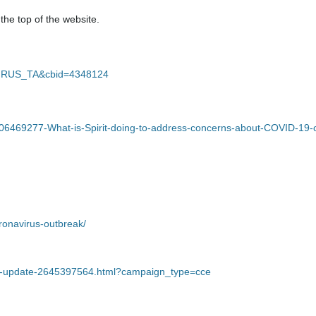
 the top of the website.
VIRUS_TA&cbid=4348124
60006469277-What-is-Spirit-doing-to-address-concerns-about-COVID-19-
ronavirus-outbreak/
ety-update-2645397564.html?campaign_type=cce