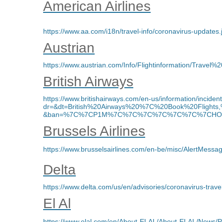
American Airlines
https://www.aa.com/i18n/travel-info/coronavirus-updates.
Austrian
https://www.austrian.com/Info/Flightinformation/Travel%2
British Airways
https://www.britishairways.com/en-us/information/incident
dr=&dt=British%20Airways%20%7C%20Book%20Fligh
&ban=%7C%7CP1M%7C%7C%7C%7C%7C%7C%7CHOME%
Brussels Airlines
https://www.brusselsairlines.com/en-be/misc/AlertMessa
Delta
https://www.delta.com/us/en/advisories/coronavirus-trav
El Al
https://www.elal.com/en/About-ELAL/About-ELAL/News/P