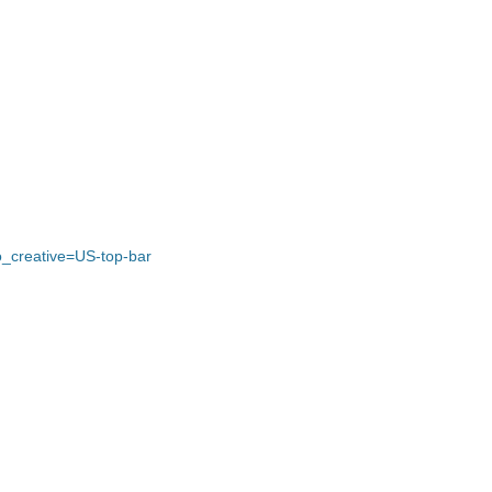
_creative=US-top-bar