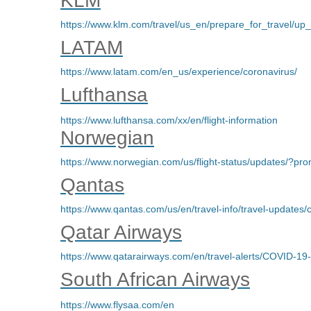
KLM
https://www.klm.com/travel/us_en/prepare_for_travel/up_
LATAM
https://www.latam.com/en_us/experience/coronavirus/
Lufthansa
https://www.lufthansa.com/xx/en/flight-information
Norwegian
https://www.norwegian.com/us/flight-status/updates/
Qantas
https://www.qantas.com/us/en/travel-info/travel-updates/
Qatar Airways
https://www.qatarairways.com/en/travel-alerts/COVID-19
South African Airways
https://www.flysaa.com/en