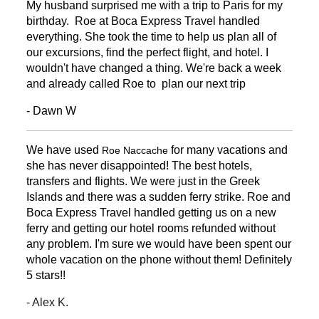
My husband surprised me with a trip to Paris for my
birthday. Roe at Boca Express Travel handled
everything. She took the time to help us plan all of
our excursions, find the perfect flight, and hotel. I
wouldn't have changed a thing. We're back a week
and already called Roe to plan our next trip
- Dawn W
We have used
for many vacations and
Roe Naccache
she has never disappointed! The best hotels,
transfers and flights. We were just in the Greek
Islands and there was a sudden ferry strike. Roe and
Boca Express Travel handled getting us on a new
ferry and getting our hotel rooms refunded without
any problem. I'm sure we would have been spent our
whole vacation on the phone without them! Definitely
5 stars!!
- Alex K.