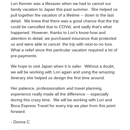
Lori Kenner was a lifesaver when we had to cancel our
family vacation to Japan this past summer. She helped us
pull together the vacation of a lifetime -- down to the last
detail. We knew that there was a good chance that the trip
could be cancelled due to COVid, and sadly that's what
happened. However, thanks to Lori's know-how and
attention to detail, we purchased insurance that protected
us and were able to cancel the trip with next-to-no loss.
What a relief since this particular vacation required a lot of
pre-payments.
We hope to visit Japan when it is safer. Without a doubt,
we will be working with Lori again and using the amazing
itinerary she helped us design the first time around.
Her patience, professionalism and travel planning
experience really made all the difference -- especially
during this crazy time. We will be working with Lori and
Boca Express Travel for every trip we plan from this point
forward.
- Donna C.