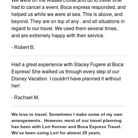
had to cancel a event. Boca express responded, and
helped us while we were at sea. This is above, and
beyond. They are on top of any . and all situations in
regard to our travel. We used them several times,
and are extremely happy with their service.
- Robert B.
Had a great experience with Stacey Fugere at Boca
Express! She walked us through every step of our
Disney Vacation. I couldn't have planned it without
her!
- Rachael M.
We love to travel. Sometimes I make some of my own
arrangements. However, most of our travel planning
has been with Lori Kenner and Boca Express Travel.
We’ve been using Lori for almost 20 years.