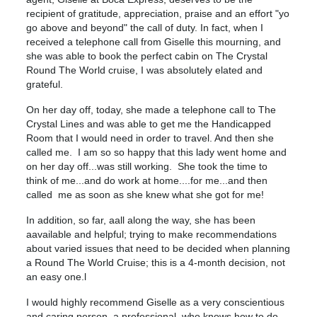
recipient of gratitude, appreciation, praise and an effort "yo
go above and beyond" the call of duty. In fact, when I
received a telephone call from Giselle this mourning, and
she was able to book the perfect cabin on The Crystal
Round The World cruise, I was absolutely elated and
grateful.
On her day off, today, she made a telephone call to The
Crystal Lines and was able to get me the Handicapped
Room that I would need in order to travel. And then she
called me. I am so so happy that this lady went home and
on her day off...was still working. She took the time to
think of me...and do work at home....for me...and then
called me as soon as she knew what she got for me!
In addition, so far, aall along the way, she has been
aavailable and helpful; trying to make recommendations
about varied issues that need to be decided when planning
a Round The World Cruise; this is a 4-month decision, not
an easy one.l
I would highly recommend Giselle as a very conscientious
and caring person, a professional, who knows how to do