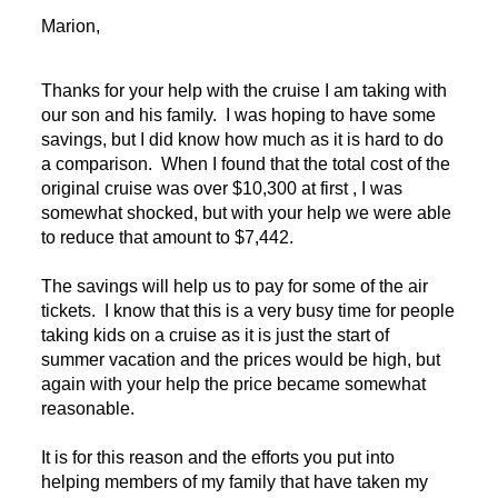
Marion,
Thanks for your help with the cruise I am taking with
our son and his family. I was hoping to have some
savings, but I did know how much as it is hard to do
a comparison. When I found that the total cost of the
original cruise was over $10,300 at first , I was
somewhat shocked, but with your help we were able
to reduce that amount to $7,442.
The savings will help us to pay for some of the air
tickets. I know that this is a very busy time for people
taking kids on a cruise as it is just the start of
summer vacation and the prices would be high, but
again with your help the price became somewhat
reasonable.
It is for this reason and the efforts you put into
helping members of my family that have taken my