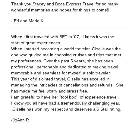
Thank you Stacey and Boca Express Travel for so many
wonderful memories and hopes for things to come!!!
- Ed and Marie K
When I first traveled with BET in ’07, I knew it was the
start of great experiences.
When I started becoming a world traveler, Giselle was the
one who guided me in choosing cruises and trips that met
my preferences. Over the past 5 years, she has been
professional, personable and dedicated to making travel
memorable and seamless for myself, a solo traveler.
This year of disjointed travel, Giselle has excelled in
managing the intricacies of cancellations and refunds. She
has made me feel worry and stress free.
I am grateful to have her “tool box” of experience travel.
I know you all have had a tremendously challenging year.
Giselle has won my respect and deserves a 5 Star rating.
-JoAnn R