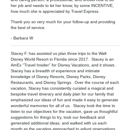
her job and needs to let her know, by some INCENTIVE,
how much she is appreciated by Travel Express.
Thank you so very much for your follow-up and providing
the best of service.
- Barbara W
Stacey F. has assisted us plan three trips to the Walt
Disney World Resort in Florida since 2017. Stacey is an
AmEx “Travel Insider” for Disney Vacations, and it shows.
Stacey has a breadth of experience and intimate
knowledge of Disney Resorts, Disney Parks, Disney
Restaurants, and Disney Springs. Over the course of each
vacation, Stacey has consistently curated a magical and
bespoke travel itinerary and daily plan for our family that
emphasized
our
ideas of fun and made it easy to generate
wonderful memories for all of us. Stacey took the time to
listen to our objectives for the vacation, gave us thoughtful
suggestions for things to try, took our feedback and
generated additional ideas, and walked with us each
month as the vacation approached to adjust reservations,