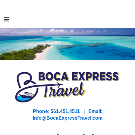
Phone: 561.451.4511 | Email:
I
nfo@BocaExpressTravel.com