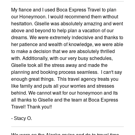
My fiance and I used Boca Express Travel to plan
our Honeymoon. I would recommend them without
hesitation. Giselle was absolutely amazing and went
above and beyond to help plan a vacation of our
dreams. We were extremely indecisive and thanks to
her patience and wealth of knowledge, we were able
to make a decision that we are absolutely thrilled
with. Additionally, with our very busy schedules,
Giselle took all the stress away and made the
planning and booking process seamless. I can't say
enough great things. This travel agency treats you
like family and puts all your worries and stresses
behind. We cannot wait for our honeymoon and its
all thanks to Giselle and the team at Boca Express
Travel! Thank you!!
- Stacy O.
We were on the Alaska cruise,and do to travel time