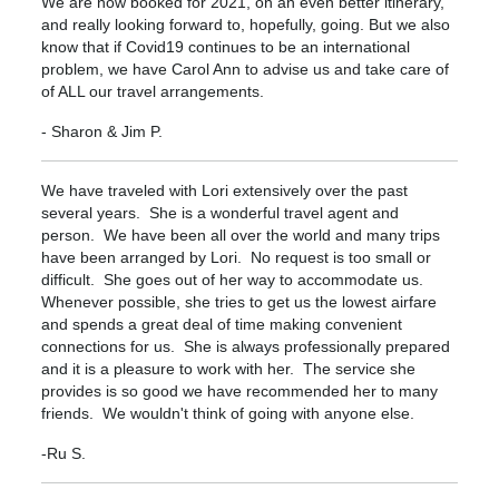
We are now booked for 2021, on an even better itinerary,
and really looking forward to, hopefully, going. But we also
know that if Covid19 continues to be an international
problem, we have Carol Ann to advise us and take care of
of ALL our travel arrangements.
- Sharon & Jim P.
We have traveled with Lori extensively over the past
several years. She is a wonderful travel agent and
person. We have been all over the world and many trips
have been arranged by Lori. No request is too small or
difficult. She goes out of her way to accommodate us.
Whenever possible, she tries to get us the lowest airfare
and spends a great deal of time making convenient
connections for us. She is always professionally prepared
and it is a pleasure to work with her. The service she
provides is so good we have recommended her to many
friends. We wouldn't think of going with anyone else.
-Ru S.