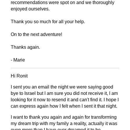
recommendations were spot on and we thoroughly
enjoyed ourselves.
Thank you so much for all your help.
On to the next adventure!
Thanks again.
- Marie
Hi Ronit
I sent you an email the night we were saying good
bye
to Israel but I am sure you did not receive
it, I am
looking for it now to resend it and can't find it. I hope I
can express again how I felt when I sent it that night.
I want to thank you again and again for transforming
my dream trip with my family a reality, actually it was
even more than I have ever dreamed it to be.