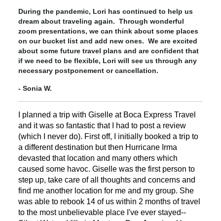
During the pandemic, Lori has continued to help us
dream about traveling again. Through wonderful
zoom presentations, we can think about some places
on our bucket list and add new ones. We are excited
about some future travel plans and are confident that
if we need to be flexible, Lori will see us through any
necessary postponement or cancellation.
- Sonia W.
I planned a trip with Giselle at Boca Express Travel
and it was so fantastic that I had to post a review
(which I never do). First off, I initially booked a trip to
a different destination but then Hurricane Irma
devasted that location and many others which
caused some havoc. Giselle was the first person to
step up, take care of all thoughts and concerns and
find me another location for me and my group. She
was able to rebook 14 of us within 2 months of travel
to the most unbelievable place I've ever stayed--