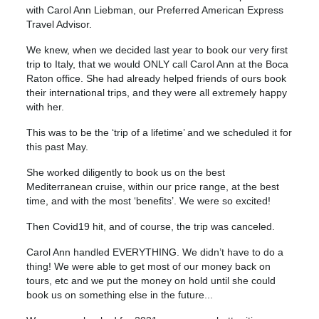
with Carol Ann Liebman, our Preferred American Express
Travel Advisor.
We knew, when we decided last year to book our very first
trip to Italy, that we would ONLY call Carol Ann at the Boca
Raton office. She had already helped friends of ours book
their international trips, and they were all extremely happy
with her.
This was to be the ‘trip of a lifetime’ and we scheduled it for
this past May.
She worked diligently to book us on the best
Mediterranean cruise, within our price range, at the best
time, and with the most ‘benefits’. We were so excited!
Then Covid19 hit, and of course, the trip was canceled.
Carol Ann handled EVERYTHING. We didn’t have to do a
thing! We were able to get most of our money back on
tours, etc and we put the money on hold until she could
book us on something else in the future...