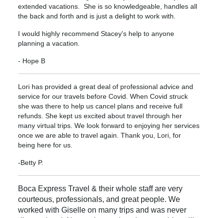
extended vacations. She is so knowledgeable, handles all
the back and forth and is just a delight to work with.
I would highly recommend Stacey's help to anyone
planning a vacation.
- Hope B
Lori has provided a great deal of professional advice and
service for our travels before Covid. When Covid struck
she was there to help us cancel plans and receive full
refunds. She kept us excited about travel through her
many virtual trips. We look forward to enjoying her services
once we are able to travel again. Thank you, Lori, for
being here for us.
-Betty P.
Boca Express Travel & their whole staff are very
courteous, professionals, and great people. We
worked with Giselle on many trips and was never