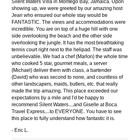
Silent Waters Villa in Montego Bay, Jamaica. Upon
showing up, we were greeted by our amazing host
Jean who ensured our whole stay would be
FANTASTIC. The views and accommodations were
incredible. You are on top of a huge hill with one
side overlooking the beach and the other side
overlooking the jungle. It has the most breathtaking
tennis court right next to the helipad. The staff was
unbelievable. We had a chef (Marlon) the whole time
who cooked 5 star, gourmet meals, a server
(Michael) deliver them with class, a bartender
(David) who was second to none, and countless of
other landscapers, maids, butlers, etc. that really
made the trip amazing. This place exceeded our
expectations by a mile and I'd be happy to
recommend Silent Waters....and Giselle at Boca
Travel Express....to EVERYONE. You have to see
this place to fully understand how fantastic it is.
- Eric L.