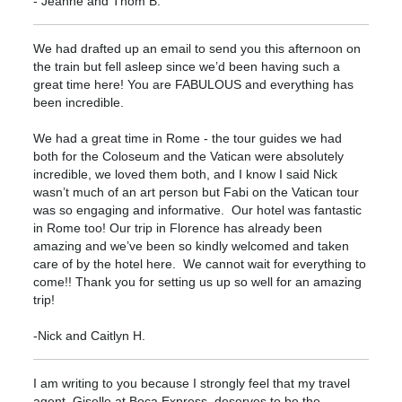
- Jeanne and Thom B.
We had drafted up an email to send you this afternoon on
the train but fell asleep since we’d been having such a
great time here! You are FABULOUS and everything has
been incredible.
We had a great time in Rome - the tour guides we had
both for the Coloseum and the Vatican were absolutely
incredible, we loved them both, and I know I said Nick
wasn’t much of an art person but Fabi on the Vatican tour
was so engaging and informative. Our hotel was fantastic
in Rome too! Our trip in Florence has already been
amazing and we’ve been so kindly welcomed and taken
care of by the hotel here. We cannot wait for everything to
come!! Thank you for setting us up so well for an amazing
trip!
-Nick and Caitlyn H.
I am writing to you because I strongly feel that my travel
agent, Giselle at Boca Express, deserves to be the