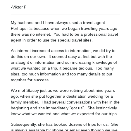
-Viktor F
My husband and I have always used a travel agent.
Perhaps it's because when we began travelling years ago
there was no internet. You had to be a professional travel
agent in order to use the special travel sites.
As internet increased access to information, we did try to
do this on our own. It seemed easy at first but with the
onslaught of information and our increasing knowledge of
what we wanted on a trip, it became tedious. Too many
sites, too much information and too many details to put
together for success.
We met Stacey just as we were retiring about nine years
ago, when she put together a destination wedding for a
family member. I had several conversations with her in the
beginning and she immediately "got us". She instinctively
knew what we wanted and what we expected for our trips.
Subsequently, she has booked dozens of trips for us. She
is always available by phone or email even though we live