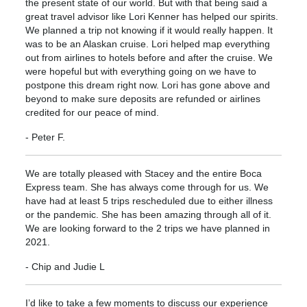
the present state of our world. But with that being said a
great travel advisor like Lori Kenner has helped our spirits.
We planned a trip not knowing if it would really happen. It
was to be an Alaskan cruise. Lori helped map everything
out from airlines to hotels before and after the cruise. We
were hopeful but with everything going on we have to
postpone this dream right now. Lori has gone above and
beyond to make sure deposits are refunded or airlines
credited for our peace of mind.
- Peter F.
We are totally pleased with Stacey and the entire Boca
Express team. She has always come through for us. We
have had at least 5 trips rescheduled due to either illness
or the pandemic. She has been amazing through all of it.
We are looking forward to the 2 trips we have planned in
2021.
- Chip and Judie L
I’d like to take a few moments to discuss our experience