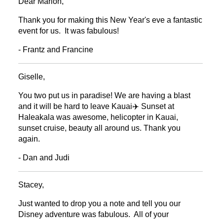
Dear Marion,
Thank you for making this New Year's eve a fantastic
event for us. It was fabulous!
- Frantz and Francine
Giselle,
You two put us in paradise! We are having a blast
and it will be hard to leave Kauai✈️ Sunset at
Haleakala was awesome, helicopter in Kauai,
sunset cruise, beauty all around us. Thank you
again.
- Dan and Judi
Stacey,
Just wanted to drop you a note and tell you our
Disney adventure was fabulous. All of your