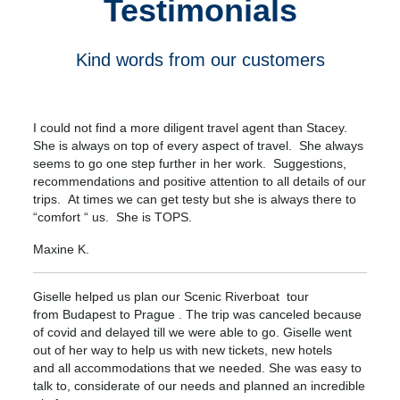
Testimonials
Kind words from our customers
I could not find a more diligent travel agent than Stacey.
She is always on top of every aspect of travel. She always
seems to go one step further in her work. Suggestions,
recommendations and positive attention to all details of our
trips. At times we can get testy but she is always there to
“comfort “ us. She is TOPS.
Maxine K.
Giselle helped us plan our Scenic Riverboat tour
from Budapest to Prague . The trip was canceled because
of covid and delayed till we were able to go. Giselle went
out of her way to help us with new tickets, new hotels
and all accommodations that we needed. She was easy to
talk to, considerate of our needs and planned an incredible