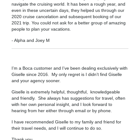
navigate the cruising world. It has been a rough year, and
even in these uncertain days, they helped us through our
2020 cruise cancelation and subsequent booking of our
2021 trip. You could not ask for a better group of amazing
people to plan your vacations.
- Alpha and Joey M
I’m a Boca customer and I’ve been dealing exclusively with
Giselle since 2016. My only regret is I didn’t find Giselle
and your agency sooner.
Giselle is extremely helpful, thoughtful, knowledgeable
and friendly. She always has suggestions for travel, often
with her own personal insight, and I look forward to
hearing from her either through email or by phone.
I have recommended Giselle to my family and friend for
their travel needs, and I will continue to do so.
Thank you,