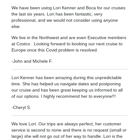
We have been using Lori Kenner and Boca for our cruises
the last six years. Lori has been fantastic, very
professional, and we would not consider using anyone
else.
We live in the Northwest and are even Executive members
at Costco. Looking forward to booking our next cruise to
Europe once this Covid problem is resolved.
-John and Michele F.
Lori Kenner has been amazing during this unpredictable
time. She has helped us navigate dates and postponing
our cruise and has been great keeping us informed to all
of our options. I highly recommend her to everyone!!!
-Cheryl S.
We love Lori. Our trips are always perfect, her customer
service is second to none and there is no request (small or
large) she will not go out of her way to handle. Lori is the