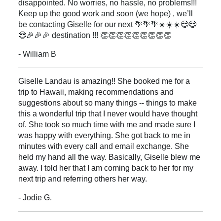
disappointed. No worries, no hassle, no problems!!!
Keep up the good work and soon (we hope) , we’ll
be contacting Giselle for our next 🌴🌴🌴☀️☀️☀️😎😎
😎🎉🎉🎉 destination !!! 👏👏👏👏👏👏👏👏👏
- William B
Giselle Landau is amazing!! She booked me for a
trip to Hawaii, making recommendations and
suggestions about so many things -- things to make
this a wonderful trip that I never would have thought
of. She took so much time with me and made sure I
was happy with everything. She got back to me in
minutes with every call and email exchange. She
held my hand all the way. Basically, Giselle blew me
away. I told her that I am coming back to her for my
next trip and referring others her way.
- Jodie G.