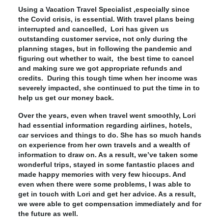
Using a Vacation Travel Specialist ,especially since
the Covid crisis, is essential. With travel plans being
interrupted and cancelled, Lori has given us
outstanding customer service, not only during the
planning stages, but in following the pandemic and
figuring out whether to wait, the best time to cancel
and making sure we got appropriate refunds and
credits. During this tough time when her income was
severely impacted, she continued to put the time in to
help us get our money back.
Over the years, even when travel went smoothly, Lori
had essential information regarding airlines, hotels,
car services and things to do. She has so much hands
on experience from her own travels and a wealth of
information to draw on. As a result, we’ve taken some
wonderful trips, stayed in some fantastic places and
made happy memories with very few hiccups. And
even when there were some problems, I was able to
get in touch with Lori and get her advice. As a result,
we were able to get compensation immediately and for
the future as well.