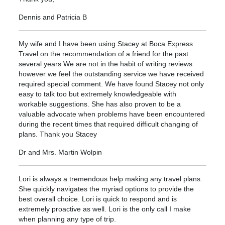
Dennis and Patricia B
My wife and I have been using Stacey at Boca Express
Travel on the recommendation of a friend for the past
several years We are not in the habit of writing reviews
however we feel the outstanding service we have received
required special comment. We have found Stacey not only
easy to talk too but extremely knowledgeable with
workable suggestions. She has also proven to be a
valuable advocate when problems have been encountered
during the recent times that required difficult changing of
plans. Thank you Stacey
Dr and Mrs. Martin Wolpin
Lori is always a tremendous help making any travel plans.
She quickly navigates the myriad options to provide the
best overall choice. Lori is quick to respond and is
extremely proactive as well. Lori is the only call I make
when planning any type of trip.