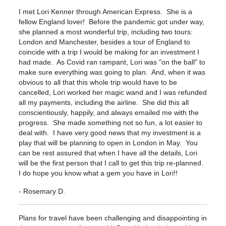
I met Lori Kenner through American Express. She is a
fellow England lover! Before the pandemic got under way,
she planned a most wonderful trip, including two tours:
London and Manchester, besides a tour of England to
coincide with a trip I would be making for an investment I
had made. As Covid ran rampant, Lori was "on the ball" to
make sure everything was going to plan. And, when it was
obvious to all that this whole trip would have to be
cancelled, Lori worked her magic wand and I was refunded
all my payments, including the airline. She did this all
conscientiously, happily, and always emailed me with the
progress. She made something not so fun, a lot easier to
deal with. I have very good news that my investment is a
play that will be planning to open in London in May. You
can be rest assured that when I have all the details, Lori
will be the first person that I call to get this trip re-planned.
I do hope you know what a gem you have in Lori!!
- Rosemary D.
Plans for travel have been challenging and disappointing in