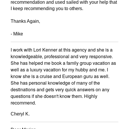
recommendation and used sailed with your help that
I keep recommending you to others.
Thanks Again,
- Mike
I work with Lori Kenner at this agency and she is a
knowledgeable, professional and very responsive.
She has helped me book a family group vacation as
well as a luxury vacation for my hubby and me. I
know she is a cruise and European guru as well.
She has personal knowledge of many of the
destinations and gets very quick answers on any
questions if she doesn't know them. Highly
recommend.
Cheryl K.