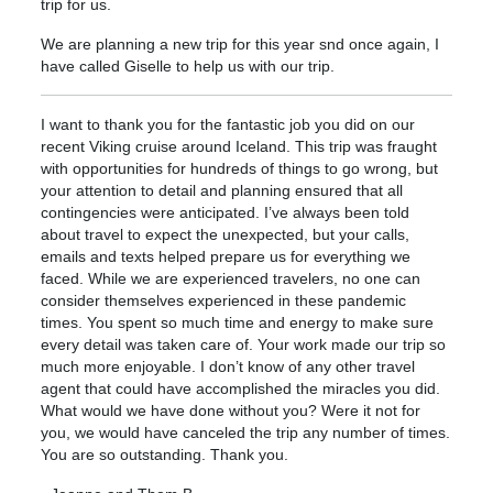
trip for us.
We are planning a new trip for this year snd once again, I
have called Giselle to help us with our trip.
I want to thank you for the fantastic job you did on our
recent Viking cruise around Iceland. This trip was fraught
with opportunities for hundreds of things to go wrong, but
your attention to detail and planning ensured that all
contingencies were anticipated. I’ve always been told
about travel to expect the unexpected, but your calls,
emails and texts helped prepare us for everything we
faced. While we are experienced travelers, no one can
consider themselves experienced in these pandemic
times. You spent so much time and energy to make sure
every detail was taken care of. Your work made our trip so
much more enjoyable. I don’t know of any other travel
agent that could have accomplished the miracles you did.
What would we have done without you? Were it not for
you, we would have canceled the trip any number of times.
You are so outstanding. Thank you.