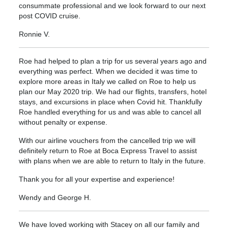
consummate professional and we look forward to our next
post COVID cruise.
Ronnie V.
Roe had helped to plan a trip for us several years ago and
everything was perfect. When we decided it was time to
explore more areas in Italy we called on Roe to help us
plan our May 2020 trip. We had our flights, transfers, hotel
stays, and excursions in place when Covid hit. Thankfully
Roe handled everything for us and was able to cancel all
without penalty or expense.
With our airline vouchers from the cancelled trip we will
definitely return to Roe at Boca Express Travel to assist
with plans when we are able to return to Italy in the future.
Thank you for all your expertise and experience!
Wendy and George H.
We have loved working with Stacey on all our family and