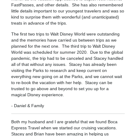
FastPasses, and other details. She has also remembered
little details important to our youngest travelers and was so
kind to surprise them with wonderful (and unanticipated)
treats in advance of the trips.
The first two trips to Walt Disney World were outstanding
and the memories have carried us between trips as we
planned for the next one. The third trip to Walt Disney
World was scheduled for summer 2020. Due to the global
pandemic, the trip had to be canceled and Stacey handled
all of that without any issues. Stacey has already been
visiting the Parks to research and keep current on
everything new going on at the Parks, and we cannot wait
to re-book the vacation with her help. Stacey can be
trusted to go above and beyond to set you up for a
magical Disney experience.
- Daniel & Family
Both my husband and I are grateful that we found Boca
Express Travel when we started our cruising vacations.
Stacey and Brian have been amazing in helping us