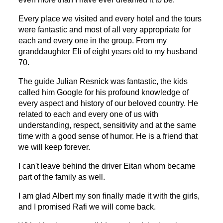
Every place we visited and every hotel and the tours
were fantastic and most of all very appropriate for
each and every one in the group.
From my
granddaughter Eli of eight years old to my husband
70.
The guide Julian Resnick was fantastic, the kids
called him Google
for
his profound
knowledge of
every aspect and history of our beloved country. He
related to each and
every one
of us with
understanding,
respect,
sensitivity and at the same
time with a good sense
of
humor
.
He is a friend that
we will keep forever.
I can't leave behind the driver Eitan whom
became
part of the family as well.
I am glad Albert my son finally made it with the girls,
and I promised Rafi we will come back.