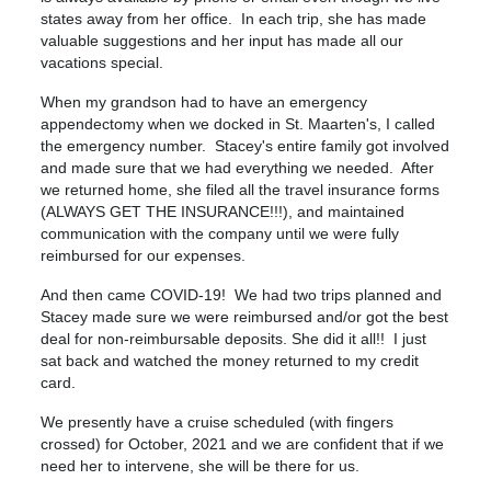
states away from her office. In each trip, she has made
valuable suggestions and her input has made all our
vacations special.
When my grandson had to have an emergency
appendectomy when we docked in St. Maarten's, I called
the emergency number. Stacey's entire family got involved
and made sure that we had everything we needed. After
we returned home, she filed all the travel insurance forms
(ALWAYS GET THE INSURANCE!!!), and maintained
communication with the company until we were fully
reimbursed for our expenses.
And then came COVID-19! We had two trips planned and
Stacey made sure we were reimbursed and/or got the best
deal for non-reimbursable deposits. She did it all!! I just
sat back and watched the money returned to my credit
card.
We presently have a cruise scheduled (with fingers
crossed) for October, 2021 and we are confident that if we
need her to intervene, she will be there for us.