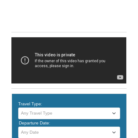
Travel Type:
Any Travel Type
Departure Date:
Any Date