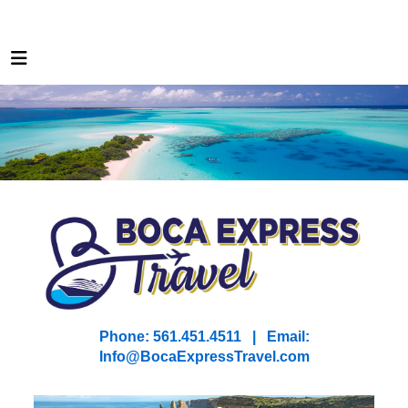
Phone: 561.451.4511 | Email:
I
nfo@BocaExpressTravel.com