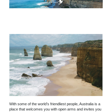
AUSTRALIA
BEACHES & ISLANDS
NATURE & WILDLIFE
ARTS & CULTURE
CITY GUIDES
With some of the world’s friendliest people, Australia is a
place that welcomes you with open arms and invites you