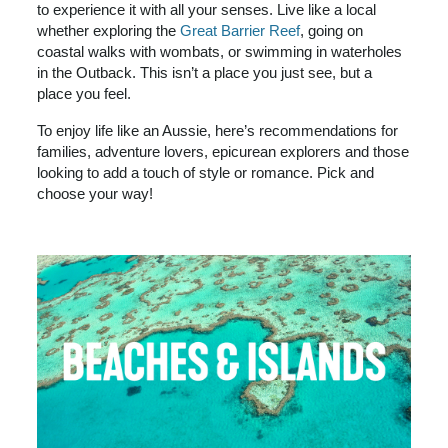
to experience it with all your senses. Live like a local
whether exploring the
Great Barrier Reef
, going on
coastal walks with wombats, or swimming in waterholes
in the Outback. This isn’t a place you just see, but a
place you feel.
To enjoy life like an Aussie, here’s recommendations for
families, adventure lovers, epicurean explorers and those
looking to add a touch of style or romance. Pick and
choose your way!