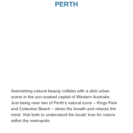
PERTH
Astonishing natural beauty collides with a slick urban
scene in the sun-soaked capital of Western Australia.
Just being near two of Perth’s natural icons – Kings Park
and Cottesloe Beach – slows the breath and relaxes the
mind. Visit both to understand the locals’ love for nature
within the metropolis.