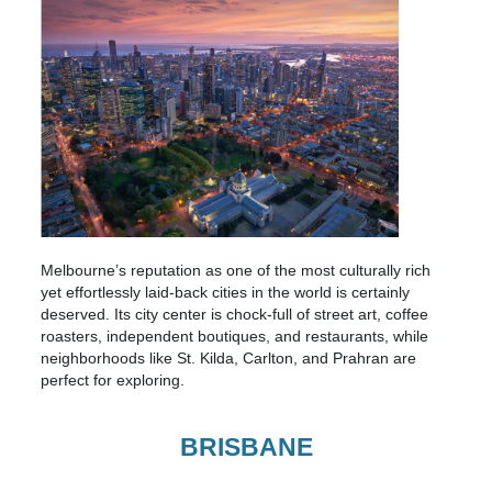
Melbourne’s reputation as one of the most culturally rich
yet effortlessly laid-back cities in the world is certainly
deserved. Its city center is chock-full of street art, coffee
roasters, independent boutiques, and restaurants, while
neighborhoods like St. Kilda, Carlton, and Prahran are
perfect for exploring.
BRISBANE