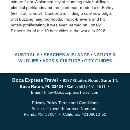
minute flight. A planned city of stunning civic buildings,
plentiful parklands and the giant man-made Lake Burley
Griffin at its heart, Canberra is finding a cool new edge,
with buzzing neighborhoods, micro-brewers and hip
hotels proliferating; it was even named on Lonely
Planet’s list of the 10 best cities in the world in 2018.
AUSTRALIA
•
BEACHES & ISLANDS
•
NATURE &
WILDLIFE
•
ARTS & CULTURE
•
CITY GUIDES
Boca Express Travel
•
8177 Glades Road, Suite 14.
Boca Raton, FL 33434
•
Call:
(561) 451-4511 •
Email:
Info@BocaExpressTravel.com
Privacy Policy
Terms and Conditions
Seller of Travel Reference Numbers:
Florida #ST37004 • California #2108010-50