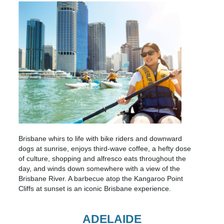
Brisbane whirs to life with bike riders and downward
dogs at sunrise, enjoys third-wave coffee, a hefty dose
of culture, shopping and alfresco eats throughout the
day, and winds down somewhere with a view of the
Brisbane River. A barbecue atop the Kangaroo Point
Cliffs at sunset is an iconic Brisbane experience.
ADELAIDE