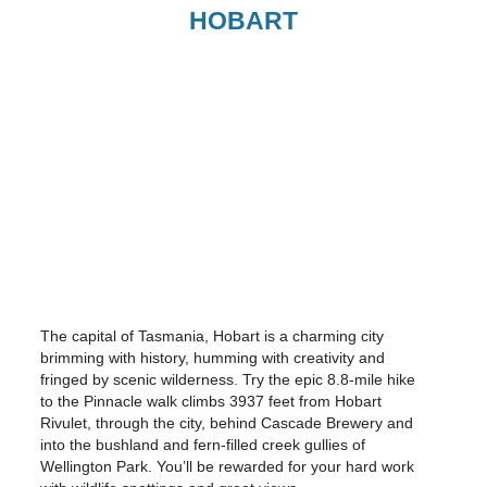
HOBART
The capital of Tasmania, Hobart is a charming city
brimming with history, humming with creativity and
fringed by scenic wilderness. Try the epic 8.8-mile hike
to the Pinnacle walk climbs 3937 feet from Hobart
Rivulet, through the city, behind Cascade Brewery and
into the bushland and fern-filled creek gullies of
Wellington Park. You’ll be rewarded for your hard work