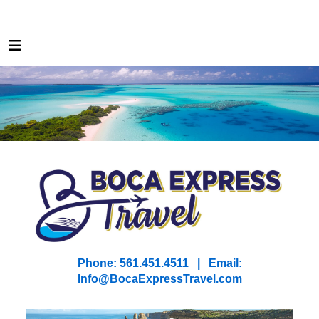
Phone: 561.451.4511 | Email:
I
nfo@BocaExpressTravel.com