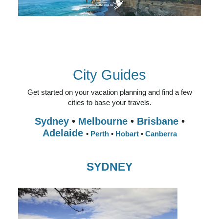
AUSTRALIA
BEACHES & ISLANDS
NATURE & WILDLIFE
ARTS & CULTURE
CITY GUIDES
City Guides
Get started on your vacation planning and find a few
cities to base your travels.
Sydney
•
Melbourne
•
Brisbane
•
Adelaide
•
Perth
•
Hobart
•
Canberra
SYDNEY