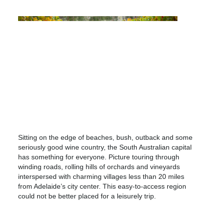
Sitting on the edge of beaches, bush, outback and some
seriously good wine country, the South Australian capital
has something for everyone. Picture touring through
winding roads, rolling hills of orchards and vineyards
interspersed with charming villages less than 20 miles
from Adelaide’s city center. This easy-to-access region
could not be better placed for a leisurely trip.