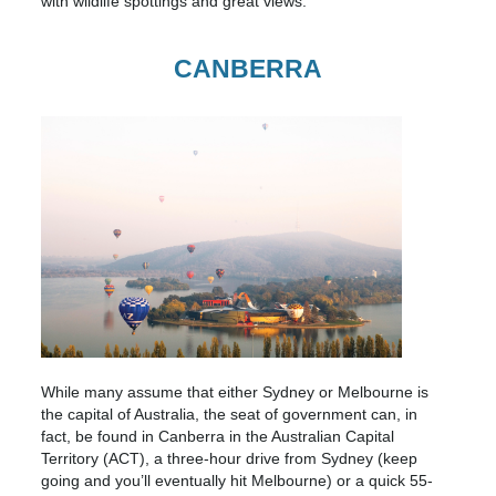
with wildlife spottings and great views.
CANBERRA
While many assume that either Sydney or Melbourne is
the capital of Australia, the seat of government can, in
fact, be found in Canberra in the Australian Capital
Territory (ACT), a three-hour drive from Sydney (keep
going and you’ll eventually hit Melbourne) or a quick 55-