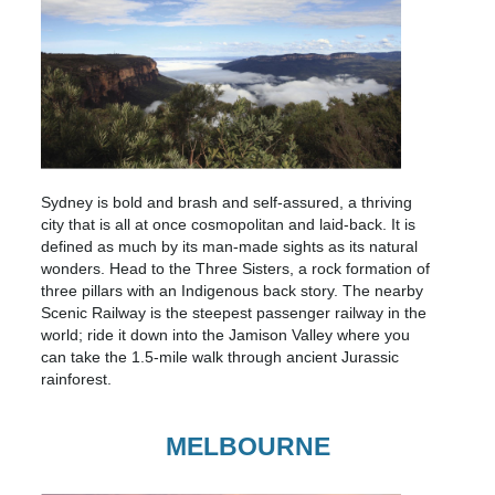
Sydney is bold and brash and self-assured, a thriving
city that is all at once cosmopolitan and laid-back. It is
defined as much by its man-made sights as its natural
wonders. Head to the Three Sisters, a rock formation of
three pillars with an Indigenous back story. The nearby
Scenic Railway is the steepest passenger railway in the
world; ride it down into the Jamison Valley where you
can take the 1.5-mile walk through ancient Jurassic
rainforest.
MELBOURNE